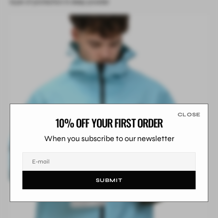
layer of protection in deep powder
CLOSE
10% OFF YOUR FIRST ORDER
When you subscribe to our newsletter
E-mail
SUBMIT