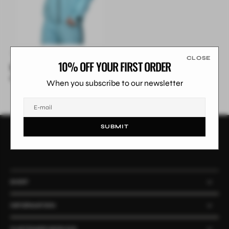
CLOSE
10% OFF YOUR FIRST ORDER
Whiteout Jacket
£199.99
£249.99
Sale
Regular
When you subscribe to our newsletter
price
price
E-mail
SUBMIT
SARENE
SHOP
INFORMATION